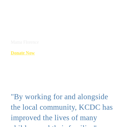
children are disabled. There is a
very big impact on special needs
children."
Mama Florence
Donate Now
"By working for and alongside
the local community, KCDC has
improved the lives of many