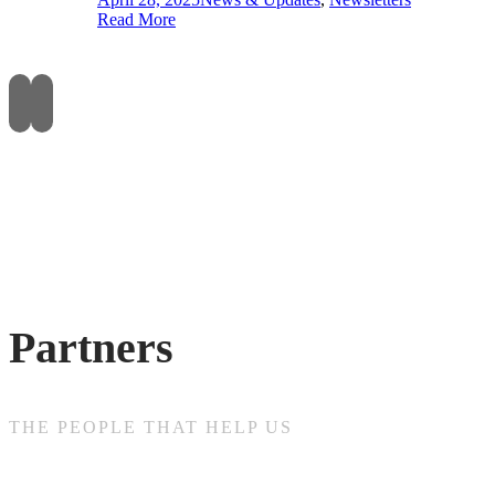
Read More
Partners
THE PEOPLE THAT HELP US