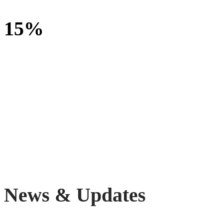
15%
increase in enrollment and retention of children with special
education needs and disabilities
News & Updates