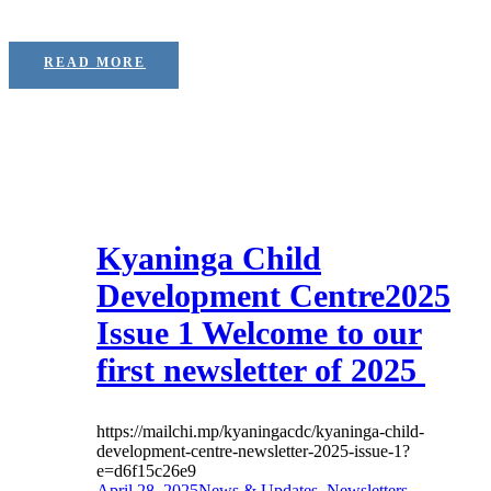
READ MORE
Kyaninga Child
Development Centre2025
Issue 1 Welcome to our
first newsletter of 2025
https://mailchi.mp/kyaningacdc/kyaninga-child-
development-centre-newsletter-2025-issue-1?
e=d6f15c26e9
April 28, 2025
News & Updates
,
Newsletters