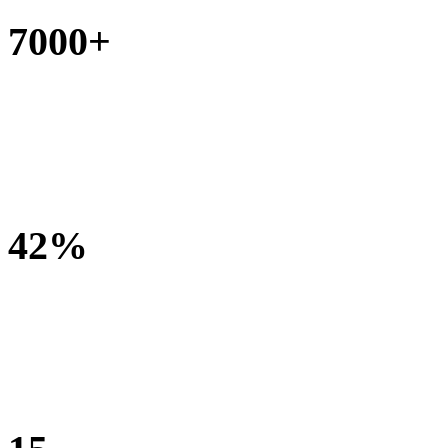
7000+
Children receiving assessment and treatment
42%
of children are seen by 3 or more rehabilitation specialities