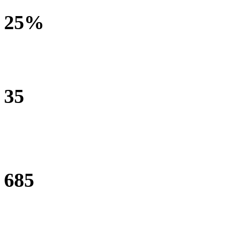
25%
increase in family quality of life
35
schools enrolled in the Teacher Professional Development
Programme
685
teachers trained in engaging and inclusive teacher strategies