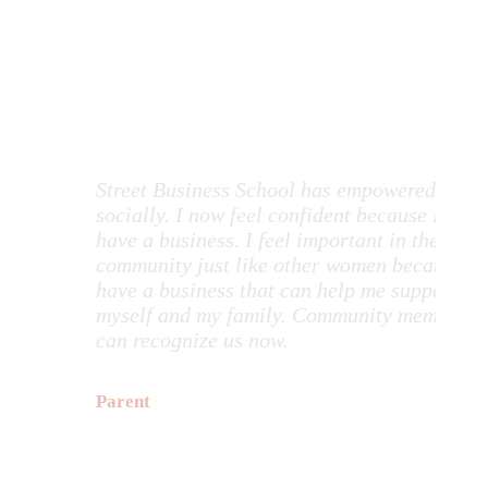
Testimonials
Street Business School has empowered me
The 
socially. I now feel confident because I
has 
have a business. I feel important in the
abou
community just like other women because I
atte
have a business that can help me support
The
myself and my family. Community members
trai
can recognize us now.
havi
posi
HCW
Parent
con
by 
smil