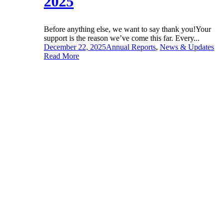
2025
Before anything else, we want to say thank you!Your
support is the reason we’ve come this far. Every...
December 22, 2025
Annual Reports
,
News & Updates
Read More