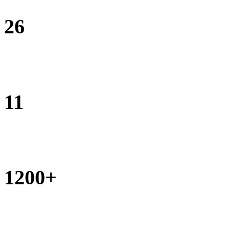
26
monthly outreach clinics conducted
11
monthly pop-up classrooms conducted
1200+
Businesses opened by Street Business School graduates