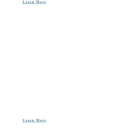
Learn More
Livelihoods and
Advocacy
‘Unlike other NGOs, KCDC is known for their impact
by all at the grassroots level despite not looking big and
having fancy buildings and cars.’ – Charles Remo
Joseph, Speech Therapist
Learn More