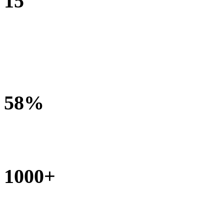
15
bamboo wheelchairs made and delivered each month
58%
under 3 years of age at referral
1000+
community and health workers trained