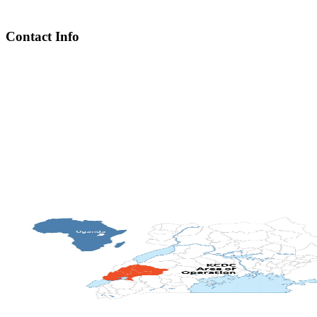
Contact Info
Chief Executive Officer
steve@kyaninga.com
Board Chair
fiona@kyaningacdc.org
Fort Portal, Uganda
:
+256 784 005 373
Kasese, Uganda
:
+256 775 229 044
Email
:
info@kyaningacdc.org