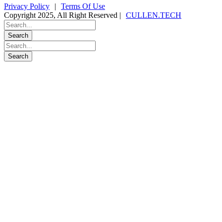
Privacy Policy
|
Terms Of Use
Copyright 2025, All Right Reserved |
CULLEN.TECH