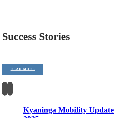
Success Stories
READ MORE
Kyaninga Mobility Update