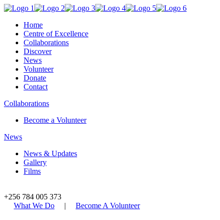
Home
Centre of Excellence
Collaborations
Discover
News
Volunteer
Donate
Contact
Collaborations
Become a Volunteer
News
News & Updates
Gallery
Films
+256 784 005 373
What We Do
|
Become A Volunteer