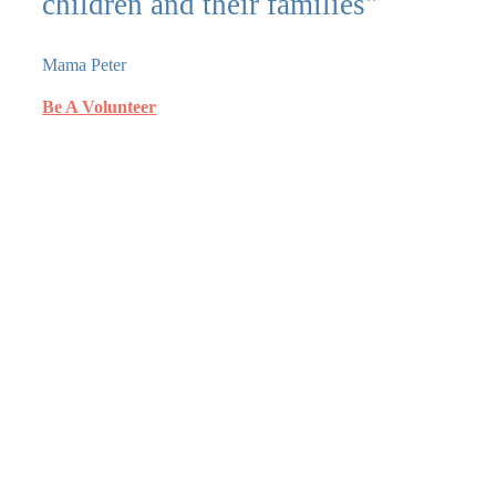
children and their families"
Mama Peter
Be A Volunteer
What we do?