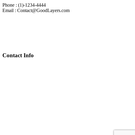
Phone : (1)-1234-4444
Email : Contact@GoodLayers.com
Contact Info
Chief Executive Officer
steve@kyaninga.com
Board Chair
fiona@kyaningacdc.org
Fort Portal, Uganda
:
+256 784 005 373
Kasese, Uganda
:
+256 775 229 044
Email
:
info@kyaningacdc.org