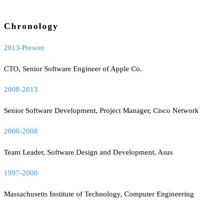
Chronology
2013-Present
CTO, Senior Software Engineer of Apple Co.
2008-2013
Senior Software Development, Project Manager, Cisco Network
2000-2008
Team Leader, Software Design and Development, Asus
1997-2000
Massachusetts Institute of Technology, Computer Engineering