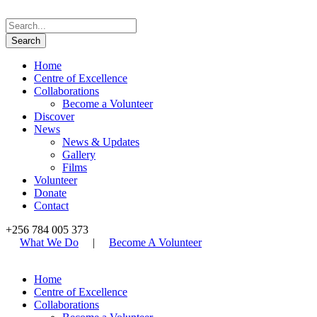
Home
Centre of Excellence
Collaborations
Become a Volunteer
Discover
News
News & Updates
Gallery
Films
Volunteer
Donate
Contact
+256 784 005 373
What We Do
|
Become A Volunteer
Home
Centre of Excellence
Collaborations