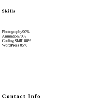
Skills
Photography
90%
Animation
70%
Coding Skill
100%
WordPress
85%
Contact Info