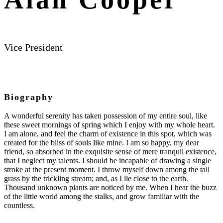
Vice President
Biography
A wonderful serenity has taken possession of my entire soul, like
these sweet mornings of spring which I enjoy with my whole heart.
I am alone, and feel the charm of existence in this spot, which was
created for the bliss of souls like mine. I am so happy, my dear
friend, so absorbed in the exquisite sense of mere tranquil existence,
that I neglect my talents. I should be incapable of drawing a single
stroke at the present moment. I throw myself down among the tall
grass by the trickling stream; and, as I lie close to the earth.
Thousand unknown plants are noticed by me. When I hear the buzz
of the little world among the stalks, and grow familiar with the
countless.