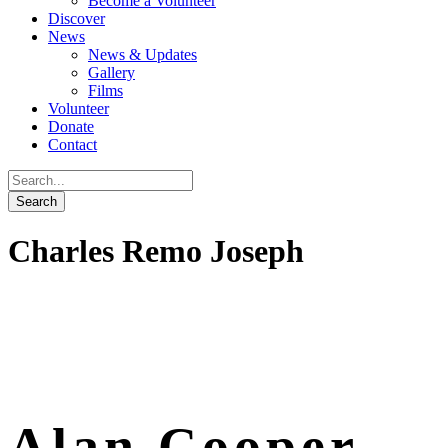
Become a Volunteer
Discover
News
News & Updates
Gallery
Films
Volunteer
Donate
Contact
Charles Remo Joseph
Alan Cooper