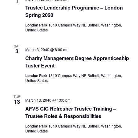
1
Trustee Leadership Programme – London
Spring 2020
London Park
1810 Campus Way NE Bothell, Washington,
United States
SAT
March 3, 2040 @ 8:00 am
3
Charity Management Degree Apprenticeship
Taster Event
London Park
1810 Campus Way NE Bothell, Washington,
United States
TUE
March 13, 2040 @ 1:00 pm
13
AFVS CIC Refresher Trustee Training –
Trustee Roles & Responsibilities
London Park
1810 Campus Way NE Bothell, Washington,
United States