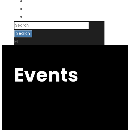
VOLUNTEER
DONATE
CONTACT
Events