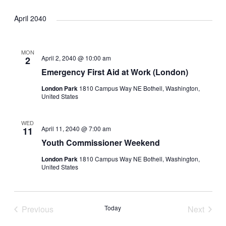
April 2040
MON
April 2, 2040 @ 10:00 am
2
Emergency First Aid at Work (London)
London Park
1810 Campus Way NE Bothell, Washington,
United States
WED
April 11, 2040 @ 7:00 am
11
Youth Commissioner Weekend
London Park
1810 Campus Way NE Bothell, Washington,
United States
Previous
Today
Next
Events
Events