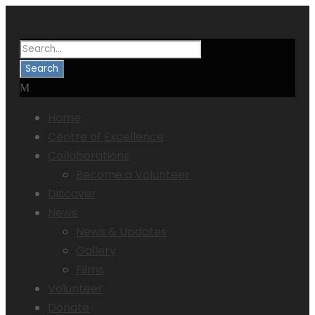
Home
Centre of Excellence
Collaborations
Become a Volunteer
Discover
News
News & Updates
Gallery
Films
Volunteer
Donate