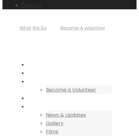
Contact
+256 784 005 373
What We Do
|
Become A Volunteer
HOME
CENTRE OF EXCELLENCE
COLLABORATIONS
Become a Volunteer
DISCOVER
NEWS
News & Updates
Gallery
Films