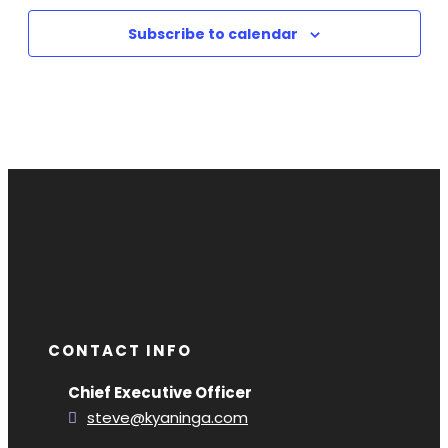
Subscribe to calendar
CONTACT INFO
Chief Executive Officer
steve@kyaninga.com