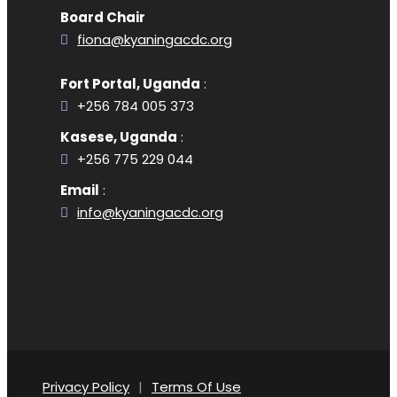
Board Chair
fiona@kyaningacdc.org
Fort Portal, Uganda
:
+256 784 005 373
Kasese, Uganda
:
+256 775 229 044
Email
:
info@kyaningacdc.org
Privacy Policy
|
Terms Of Use