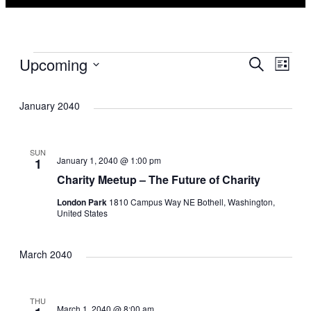
Events
Eve
Ev
Upcoming
Search
List
Select
Vi
Sea
date.
January 2040
Na
and
SUN
January 1, 2040 @ 1:00 pm
1
Vie
Charity Meetup – The Future of Charity
Nav
London Park
1810 Campus Way NE Bothell, Washington,
United States
March 2040
THU
March 1, 2040 @ 8:00 am