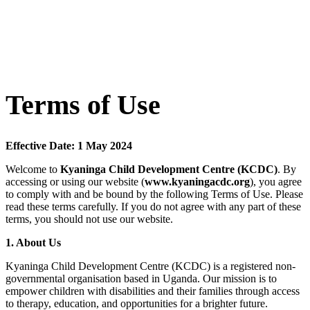
Terms of Use
Effective Date: 1 May 2024
Welcome to
Kyaninga Child Development Centre (KCDC)
. By
accessing or using our website (
www.kyaningacdc.org
), you agree
to comply with and be bound by the following Terms of Use. Please
read these terms carefully. If you do not agree with any part of these
terms, you should not use our website.
1. About Us
Kyaninga Child Development Centre (KCDC) is a registered non-
governmental organisation based in Uganda. Our mission is to
empower children with disabilities and their families through access
to therapy, education, and opportunities for a brighter future.