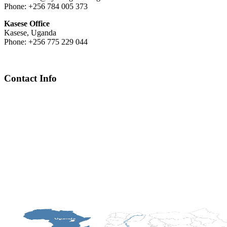
Phone: +256 784 005 373
Kasese Office
Kasese, Uganda
Phone: +256 775 229 044
Contact Info
Chief Executive Officer
steve@kyaninga.com
Board Chair
fiona@kyaningacdc.org
Fort Portal, Uganda
:
+256 784 005 373
Kasese, Uganda
:
+256 775 229 044
Email
:
info@kyaningacdc.org