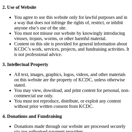
2. Use of Website
You agree to use this website only for lawful purposes and in
a way that does not infringe the rights of, restrict, or inhibit
anyone else’s use of the site.
You must not misuse our website by knowingly introducing
viruses, trojans, worms, or other harmful material.
Content on this site is provided for general information about
KCDC’s work, services, projects, and fundraising activities. It
is not professional advice.
3. Intellectual Property
All text, images, graphics, logos, videos, and other materials
on this website are the property of KCDC, unless otherwise
stated.
You may view, download, and print content for personal, non-
commercial use only.
You must not reproduce, distribute, or exploit any content
without prior written consent from KCDC.
4. Donations and Fundraising
Donations made through our website are processed securely
via our authorised payment providers.