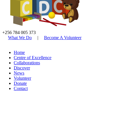
+256 784 005 373
What We Do
|
Become A Volunteer
Home
Centre of Excellence
Collaborations
Discover
News
Volunteer
Donate
Contact