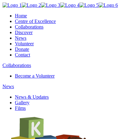
Home
Centre of Excellence
Collaborations
Discover
News
Volunteer
Donate
Contact
Collaborations
Become a Volunteer
News
News & Updates
Gallery
Films