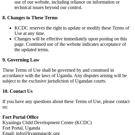
use of our website, including reliance on information or
technical issues beyond our control.
8. Changes to These Terms
KCDC reserves the right to update or modify these Terms of
Use at any time.
Changes will be effective immediately upon posting on this
page. Continued use of the website indicates acceptance of
the updated terms.
9. Governing Law
These Terms of Use shall be governed by and construed in
accordance with the laws of Uganda. Any disputes arising will be
subject to the exclusive jurisdiction of Ugandan courts.
10. Contact Us
If you have any questions about these Terms of Use, please contact
us:
Fort Portal Office
Kyaninga Child Development Centre (KCDC)
Fort Portal, Uganda
Email: info@kyaningacdc.org