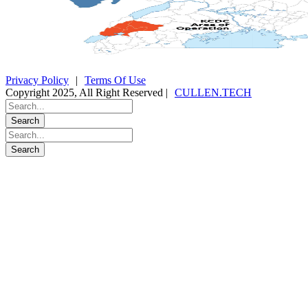
Privacy Policy
|
Terms Of Use
Copyright 2025, All Right Reserved |
CULLEN.TECH