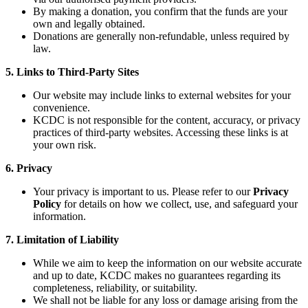
By making a donation, you confirm that the funds are your
own and legally obtained.
Donations are generally non-refundable, unless required by
law.
5. Links to Third-Party Sites
Our website may include links to external websites for your
convenience.
KCDC is not responsible for the content, accuracy, or privacy
practices of third-party websites. Accessing these links is at
your own risk.
6. Privacy
Your privacy is important to us. Please refer to our
Privacy
Policy
for details on how we collect, use, and safeguard your
information.
7. Limitation of Liability
While we aim to keep the information on our website accurate
and up to date, KCDC makes no guarantees regarding its
completeness, reliability, or suitability.
We shall not be liable for any loss or damage arising from the