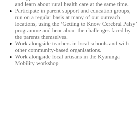
and learn about rural health care at the same time.
Participate in parent support and education groups,
run on a regular basis at many of our outreach
locations, using the ‘Getting to Know Cerebral Palsy’
programme and hear about the challenges faced by
the parents themselves.
Work alongside teachers in local schools and with
other community-based organisations.
Work alongside local artisans in the Kyaninga
Mobility workshop