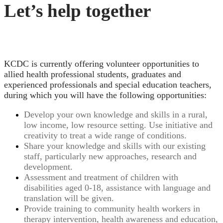
Let’s help together
KCDC is currently offering volunteer opportunities to
allied health professional students, graduates and
experienced professionals and special education teachers,
during which you will have the following opportunities:
Develop your own knowledge and skills in a rural,
low income, low resource setting. Use initiative and
creativity to treat a wide range of conditions.
Share your knowledge and skills with our existing
staff, particularly new approaches, research and
development.
Assessment and treatment of children with
disabilities aged 0-18, assistance with language and
translation will be given.
Provide training to community health workers in
therapy intervention, health awareness and education,