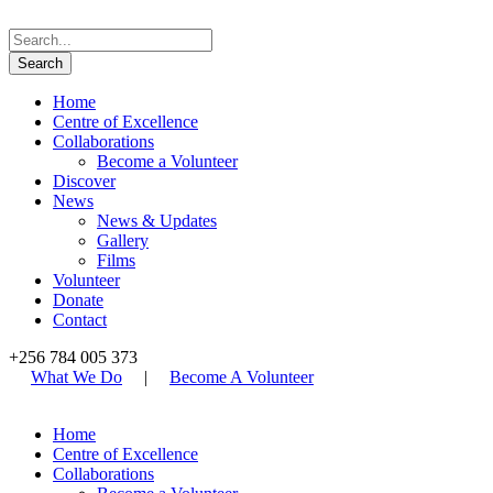
Home
Centre of Excellence
Collaborations
Become a Volunteer
Discover
News
News & Updates
Gallery
Films
Volunteer
Donate
Contact
+256 784 005 373
What We Do
|
Become A Volunteer
Home
Centre of Excellence
Collaborations