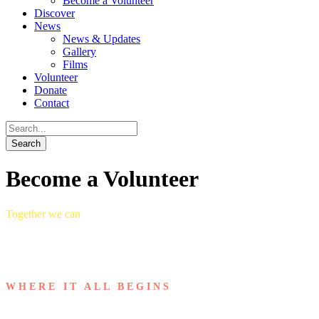
Become a Volunteer
Discover
News
News & Updates
Gallery
Films
Volunteer
Donate
Contact
Become a Volunteer
Together we can
WHERE IT ALL BEGINS