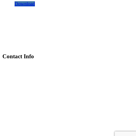
Download
Contact Info
Chief Executive Officer
steve@kyaninga.com
Board Chair
fiona@kyaningacdc.org
Fort Portal, Uganda
:
+256 784 005 373
Kasese, Uganda
:
+256 775 229 044
Email
:
info@kyaningacdc.org