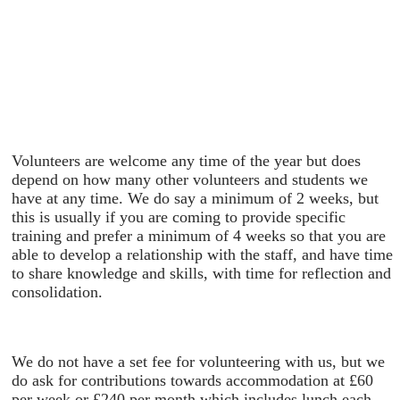
Volunteers are welcome any time of the year but does
depend on how many other volunteers and students we
have at any time. We do say a minimum of 2 weeks, but
this is usually if you are coming to provide specific
training and prefer a minimum of 4 weeks so that you are
able to develop a relationship with the staff, and have time
to share knowledge and skills, with time for reflection and
consolidation.
We do not have a set fee for volunteering with us, but we
do ask for contributions towards accommodation at £60
per week or £240 per month which includes lunch each