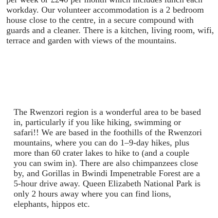
workday. Our volunteer accommodation is a 2 bedroom
house close to the centre, in a secure compound with
guards and a cleaner. There is a kitchen, living room, wifi,
terrace and garden with views of the mountains.
The Rwenzori region is a wonderful area to be based
in, particularly if you like hiking, swimming or
safari!! We are based in the foothills of the Rwenzori
mountains, where you can do 1–9-day hikes, plus
more than 60 crater lakes to hike to (and a couple
you can swim in). There are also chimpanzees close
by, and Gorillas in Bwindi Impenetrable Forest are a
5-hour drive away. Queen Elizabeth National Park is
only 2 hours away where you can find lions,
elephants, hippos etc.