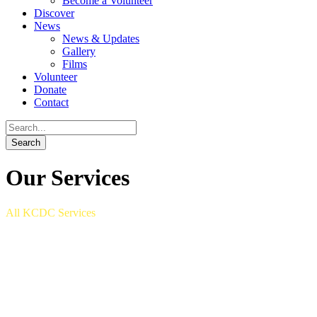
Become a Volunteer
Discover
News
News & Updates
Gallery
Films
Volunteer
Donate
Contact
Our Services
All KCDC Services