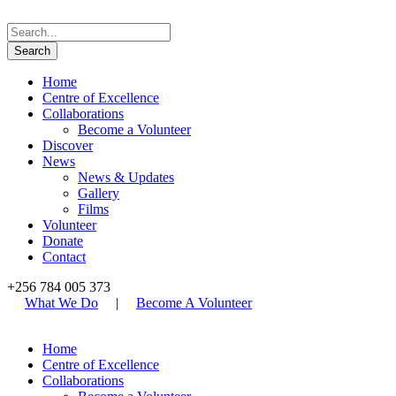
Home
Centre of Excellence
Collaborations
Become a Volunteer
Discover
News
News & Updates
Gallery
Films
Volunteer
Donate
Contact
+256 784 005 373
What We Do
|
Become A Volunteer
Home
Centre of Excellence
Collaborations