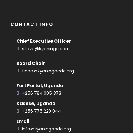
CONTACT INFO
Chief Executive Officer
steve@kyaninga.com
Board Chair
fiona@kyaningacdc.org
Fort Portal, Uganda
:
+256 784 005 373
Kasese, Uganda
:
+256 775 229 044
Email
:
info@kyaningacdc.org