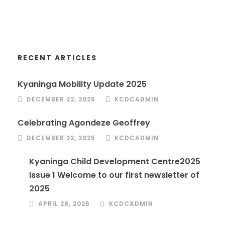
RECENT ARTICLES
Kyaninga Mobility Update 2025
DECEMBER 22, 2025
KCDCADMIN
Celebrating Agondeze Geoffrey
DECEMBER 22, 2025
KCDCADMIN
Kyaninga Child Development Centre2025
Issue 1 Welcome to our first newsletter of
2025
APRIL 28, 2025
KCDCADMIN