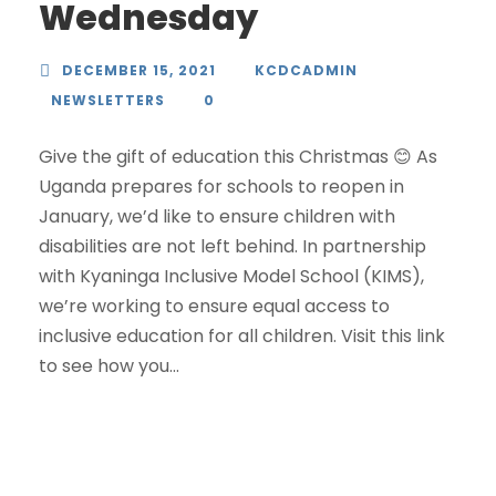
Wednesday
DECEMBER 15, 2021
KCDCADMIN
NEWSLETTERS
0
Give the gift of education this Christmas 😊 As
Uganda prepares for schools to reopen in
January, we’d like to ensure children with
disabilities are not left behind. In partnership
with Kyaninga Inclusive Model School (KIMS),
we’re working to ensure equal access to
inclusive education for all children. Visit this link
to see how you...