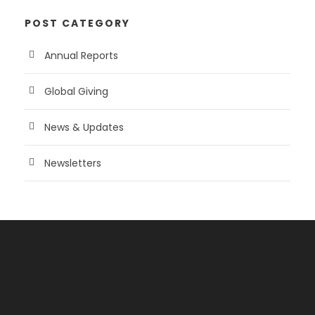
POST CATEGORY
Annual Reports
Global Giving
News & Updates
Newsletters