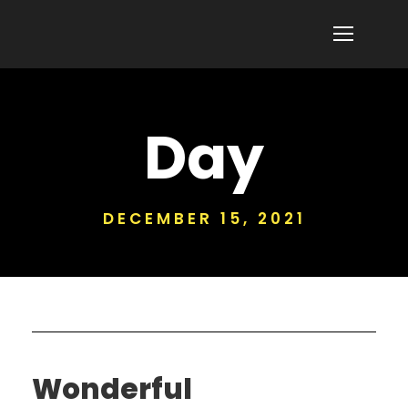
Day
DECEMBER 15, 2021
Wonderful