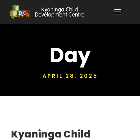
Day
APRIL 28, 2025
Kyaninga Child