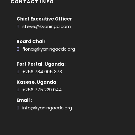
CONTACT INFO
Chief Executive Officer
steve@kyaninga.com
Board Chair
fiona@kyaningacdc.org
Fort Portal, Uganda
:
+256 784 005 373
Kasese, Uganda
:
+256 775 229 044
Email
:
info@kyaningacdc.org