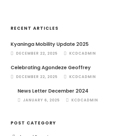
RECENT ARTICLES
Kyaninga Mobility Update 2025
DECEMBER 22, 2025
KCDCADMIN
Celebrating Agondeze Geoffrey
DECEMBER 22, 2025
KCDCADMIN
News Letter December 2024
JANUARY 6, 2025
KCDCADMIN
POST CATEGORY