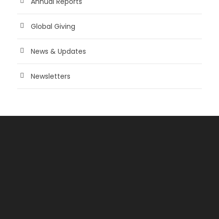
Annual Reports
Global Giving
News & Updates
Newsletters