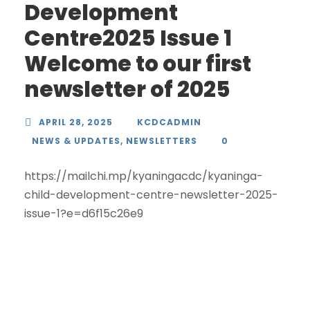
Development
Centre2025 Issue 1
Welcome to our first
newsletter of 2025
APRIL 28, 2025
KCDCADMIN
NEWS & UPDATES
,
NEWSLETTERS
0
https://mailchi.mp/kyaningacdc/kyaninga-
child-development-centre-newsletter-2025-
issue-1?e=d6f15c26e9