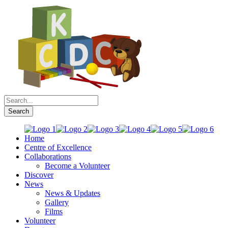
Home
Centre of Excellence
Collaborations
Become a Volunteer
Discover
News
News & Updates
Gallery
Films
Volunteer