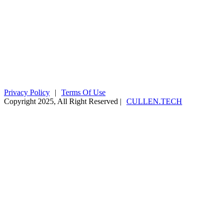
fiona@kyaningacdc.org
Fort Portal, Uganda
:
+256 784 005 373
Kasese, Uganda
:
+256 775 229 044
Email
:
info@kyaningacdc.org
Privacy Policy
|
Terms Of Use
Copyright 2025, All Right Reserved |
CULLEN.TECH