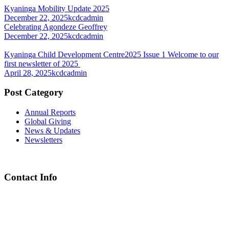
Kyaninga Mobility Update 2025
December 22, 2025
kcdcadmin
Celebrating Agondeze Geoffrey
December 22, 2025
kcdcadmin
Kyaninga Child Development Centre2025 Issue 1 Welcome to our
first newsletter of 2025
April 28, 2025
kcdcadmin
Post Category
Annual Reports
Global Giving
News & Updates
Newsletters
Contact Info
Chief Executive Officer
steve@kyaninga.com
Board Chair