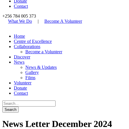
Donate
Contact
+256 784 005 373
What We Do
|
Become A Volunteer
Home
Centre of Excellence
Collaborations
Become a Volunteer
Discover
News
News & Updates
Gallery
Films
Volunteer
Donate
Contact
News Letter December 2024