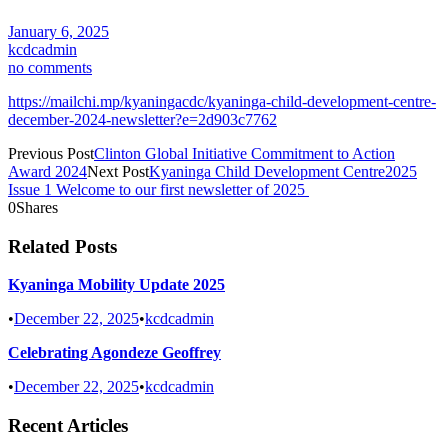
January 6, 2025
kcdcadmin
no comments
https://mailchi.mp/kyaningacdc/kyaninga-child-development-centre-
december-2024-newsletter?e=2d903c7762
Previous Post
Clinton Global Initiative Commitment to Action
Award 2024
Next Post
Kyaninga Child Development Centre2025
Issue 1 Welcome to our first newsletter of 2025
0
Shares
Related Posts
Kyaninga Mobility Update 2025
•
December 22, 2025
•
kcdcadmin
Celebrating Agondeze Geoffrey
•
December 22, 2025
•
kcdcadmin
Recent Articles