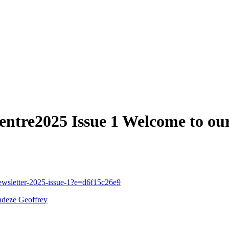
tre2025 Issue 1 Welcome to our 
newsletter-2025-issue-1?e=d6f15c26e9
ndeze Geoffrey