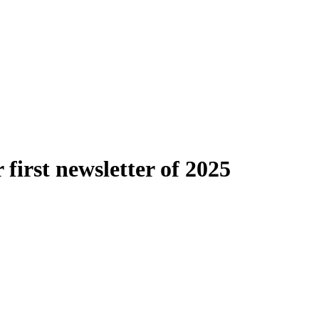
first newsletter of 2025