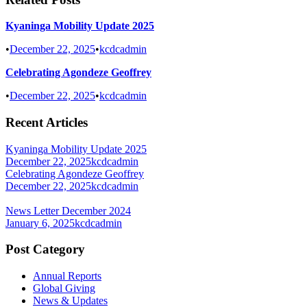
Kyaninga Mobility Update 2025
•
December 22, 2025
•
kcdcadmin
Celebrating Agondeze Geoffrey
•
December 22, 2025
•
kcdcadmin
Recent Articles
Kyaninga Mobility Update 2025
December 22, 2025
kcdcadmin
Celebrating Agondeze Geoffrey
December 22, 2025
kcdcadmin
News Letter December 2024
January 6, 2025
kcdcadmin
Post Category
Annual Reports
Global Giving
News & Updates