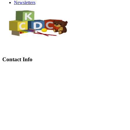
Newsletters
Contact Info
Chief Executive Officer
steve@kyaninga.com
Board Chair
fiona@kyaningacdc.org
Fort Portal, Uganda
:
+256 784 005 373
Kasese, Uganda
:
+256 775 229 044
Email
:
info@kyaningacdc.org