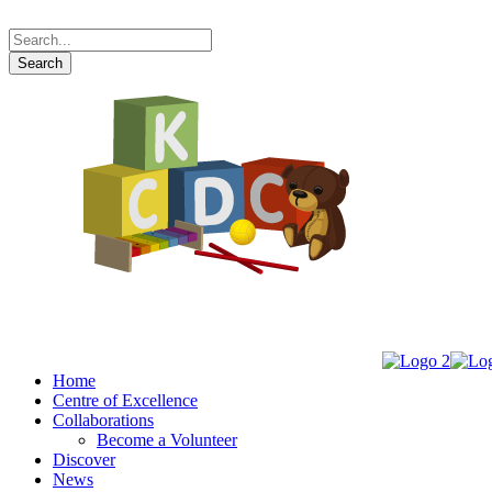
Home
Centre of Excellence
Collaborations
Become a Volunteer
Discover
News