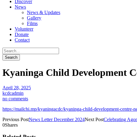
Discover
News
News & Updates
Gallery
Films
Volunteer
Donate
Contact
Kyaninga Child Development Cen
April 28, 2025
kcdcadmin
no comments
https://mailchi.mp/kyaningacdc/kyaninga-child-development-centre-
Previous Post
News Letter December 2024
Next Post
Celebrating Ago
0
Shares
Related Posts