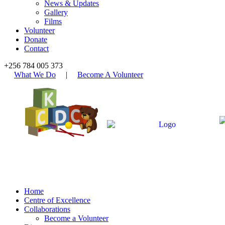
News & Updates
Gallery
Films
Volunteer
Donate
Contact
+256 784 005 373
What We Do
|
Become A Volunteer
Home
Centre of Excellence
Collaborations
Become a Volunteer