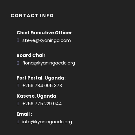
CONTACT INFO
Chief Executive Officer
steve@kyaninga.com
Board Chair
fiona@kyaningacdc.org
Fort Portal, Uganda
:
+256 784 005 373
Kasese, Uganda
:
+256 775 229 044
Email
:
info@kyaningacdc.org