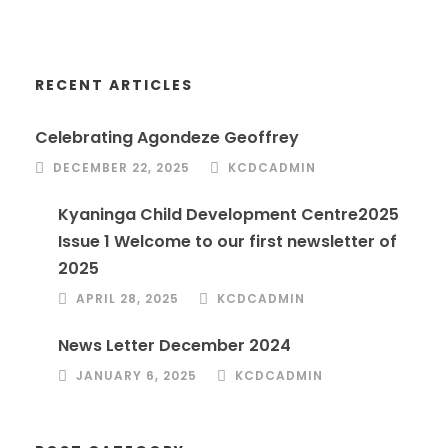
RECENT ARTICLES
Celebrating Agondeze Geoffrey
DECEMBER 22, 2025
KCDCADMIN
Kyaninga Child Development Centre2025
Issue 1 Welcome to our first newsletter of
2025
APRIL 28, 2025
KCDCADMIN
News Letter December 2024
JANUARY 6, 2025
KCDCADMIN