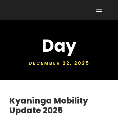
Day
DECEMBER 22, 2025
Kyaninga Mobility
Update 2025