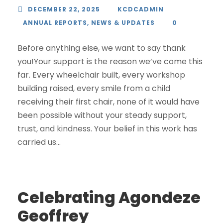
DECEMBER 22, 2025
KCDCADMIN
ANNUAL REPORTS
,
NEWS & UPDATES
0
Before anything else, we want to say thank
you!Your support is the reason we’ve come this
far. Every wheelchair built, every workshop
building raised, every smile from a child
receiving their first chair, none of it would have
been possible without your steady support,
trust, and kindness. Your belief in this work has
carried us...
Celebrating Agondeze
Geoffrey