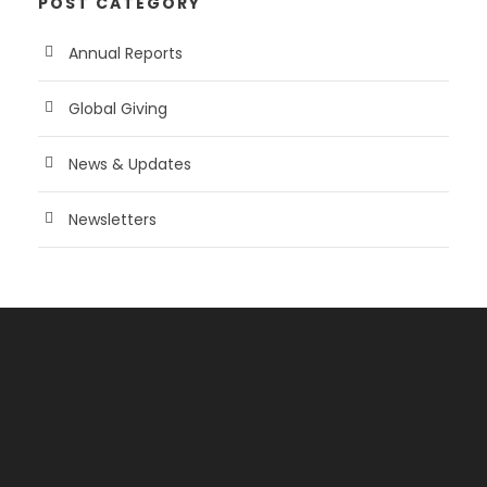
POST CATEGORY
Annual Reports
Global Giving
News & Updates
Newsletters