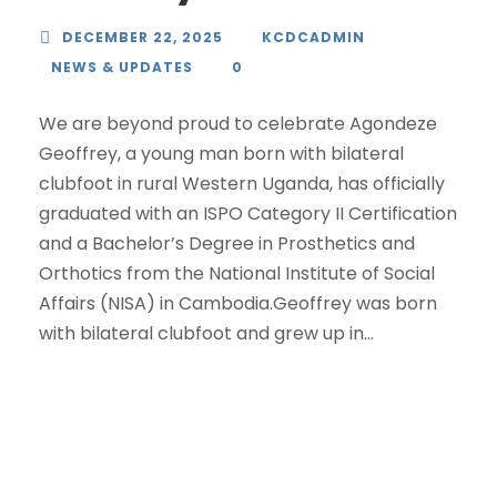
DECEMBER 22, 2025
KCDCADMIN
NEWS & UPDATES
0
We are beyond proud to celebrate Agondeze
Geoffrey, a young man born with bilateral
clubfoot in rural Western Uganda, has officially
graduated with an ISPO Category II Certification
and a Bachelor’s Degree in Prosthetics and
Orthotics from the National Institute of Social
Affairs (NISA) in Cambodia.Geoffrey was born
with bilateral clubfoot and grew up in...