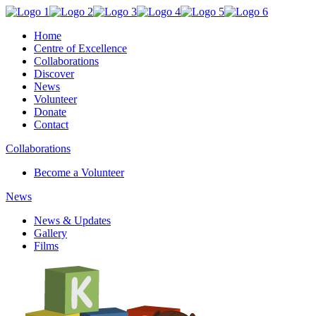
Home
Centre of Excellence
Collaborations
Discover
News
Volunteer
Donate
Contact
Collaborations
Become a Volunteer
News
News & Updates
Gallery
Films