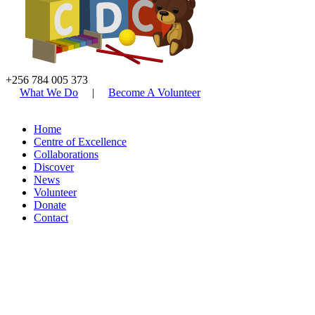
+256 784 005 373
What We Do
|
Become A Volunteer
Home
Centre of Excellence
Collaborations
Discover
News
Volunteer
Donate
Contact