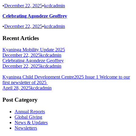
•
December 22, 2025
•
kcdcadmin
Celebrating Agondeze Geoffrey
•
December 22, 2025
•
kcdcadmin
Recent Articles
Kyaninga Mobility Update 2025
December 22, 2025
kcdcadmin
Celebrating Agondeze Geoffrey
December 22, 2025
kcdcadmin
Kyaninga Child Development Centre2025 Issue 1 Welcome to our
first newsletter of 2025
April 28, 2025
kcdcadmin
Post Category
Annual Reports
Global Giving
News & Updates
Newsletters