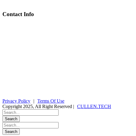
Contact Info
Chief Executive Officer
steve@kyaninga.com
Board Chair
fiona@kyaningacdc.org
Fort Portal, Uganda
:
+256 784 005 373
Kasese, Uganda
:
+256 775 229 044
Email
:
info@kyaningacdc.org
Privacy Policy
|
Terms Of Use
Copyright 2025, All Right Reserved |
CULLEN.TECH