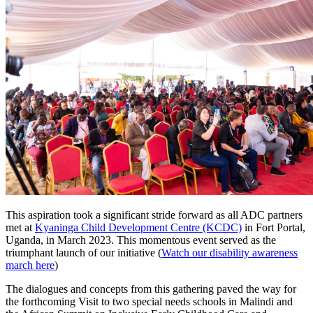
This aspiration took a significant stride forward as all ADC partners
met at
Kyaninga Child Development Centre (KCDC)
in Fort Portal,
Uganda, in March 2023. This momentous event served as the
triumphant launch of our initiative (
Watch our disability awareness
march here
)
The dialogues and concepts from this gathering paved the way for
the forthcoming Visit to two special needs schools in Malindi and