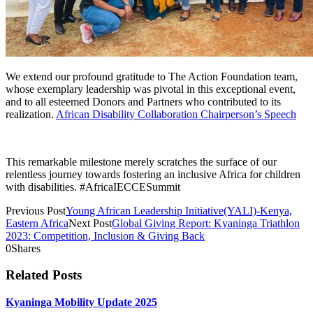
We extend our profound gratitude to The Action Foundation team,
whose exemplary leadership was pivotal in this exceptional event,
and to all esteemed Donors and Partners who contributed to its
realization.
African Disability Collaboration Chairperson’s Speech
This remarkable milestone merely scratches the surface of our
relentless journey towards fostering an inclusive Africa for children
with disabilities. #AfricaIECCESummit
Previous Post
Young African Leadership Initiative(YALI)-Kenya,
Eastern Africa
Next Post
Global Giving Report: Kyaninga Triathlon
2023: Competition, Inclusion & Giving Back
0
Shares
Related Posts
Kyaninga Mobility Update 2025