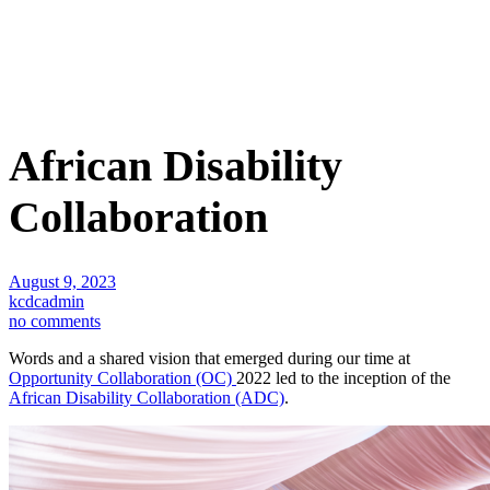
African Disability
Collaboration
August 9, 2023
kcdcadmin
no comments
Words and a shared vision that emerged during our time at
Opportunity Collaboration (OC)
2022 led to the inception of the
African Disability Collaboration (ADC)
.