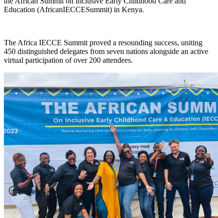
the African Summit on Inclusive Early Childhood Care and
Education (AfricanIECCESummit) in Kenya.
The Africa IECCE Summit proved a resounding success, uniting
450 distinguished delegates from seven nations alongside an active
virtual participation of over 200 attendees.