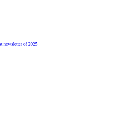
t newsletter of 2025