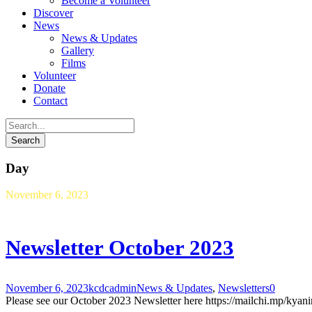
Become a Volunteer
Discover
News
News & Updates
Gallery
Films
Volunteer
Donate
Contact
Day
November 6, 2023
Newsletter October 2023
November 6, 2023
kcdcadmin
News & Updates
,
Newsletters
0
Please see our October 2023 Newsletter here https://mailchi.mp/kya