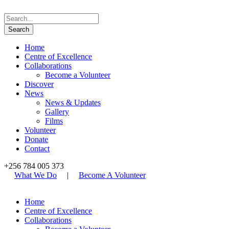
Home
Centre of Excellence
Collaborations
Become a Volunteer
Discover
News
News & Updates
Gallery
Films
Volunteer
Donate
Contact
+256 784 005 373
What We Do
|
Become A Volunteer
Home
Centre of Excellence
Collaborations