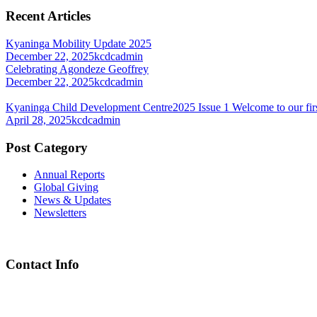
Recent Articles
Kyaninga Mobility Update 2025
December 22, 2025
kcdcadmin
Celebrating Agondeze Geoffrey
December 22, 2025
kcdcadmin
Kyaninga Child Development Centre2025 Issue 1 Welcome to our firs
April 28, 2025
kcdcadmin
Post Category
Annual Reports
Global Giving
News & Updates
Newsletters
Contact Info
Chief Executive Officer
steve@kyaninga.com