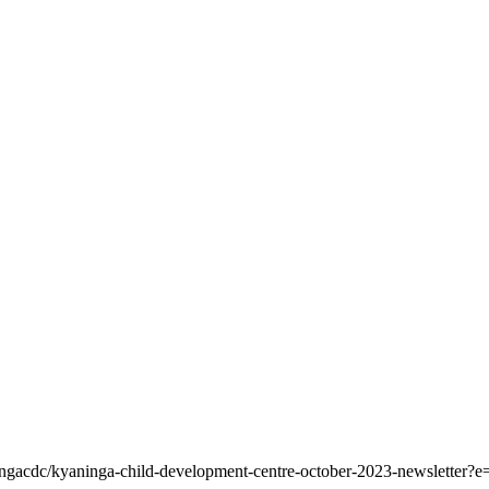
ningacdc/kyaninga-child-development-centre-october-2023-newsletter?