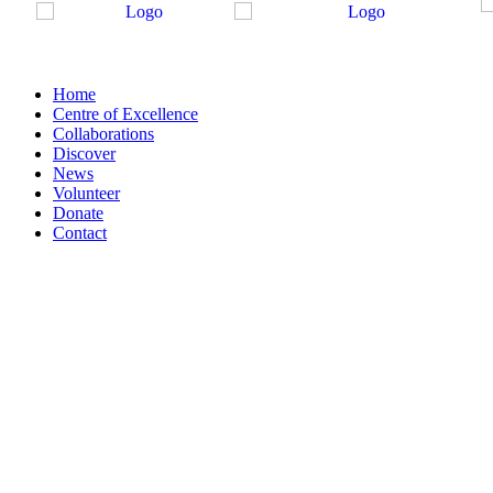
Home
Centre of Excellence
Collaborations
Discover
News
Volunteer
Donate
Contact