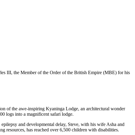
s III, the Member of the Order of the British Empire (MBE) for his
tion of the awe-inspiring Kyaninga Lodge, an architectural wonder
00 logs into a magnificent safari lodge.
th epilepsy and developmental delay, Steve, with his wife Asha and
g resources, has reached over 6,500 children with disabilities.