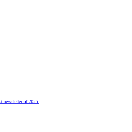
t newsletter of 2025