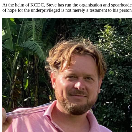
At the helm of KCDC, Steve has run the organisation and spearheaded f
of hope for the underprivileged is not merely a testament to his person