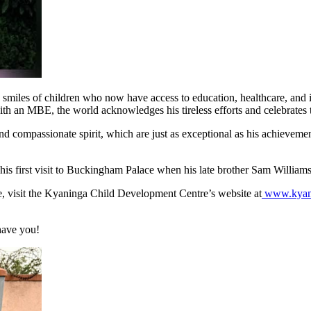
iles of children who now have access to education, healthcare, and incl
h an MBE, the world acknowledges his tireless efforts and celebrates th
and compassionate spirit, which are just as exceptional as his achievem
his first visit to Buckingham Palace when his late brother Sam Willia
se, visit the Kyaninga Child Development Centre’s website at
www.kyani
have you!