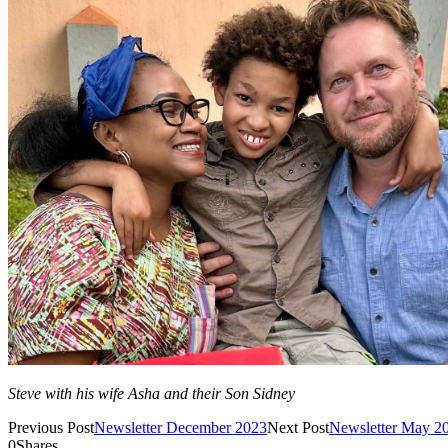
Steve with his wife Asha and their Son Sidney
Previous Post
Newsletter December 2023
Next Post
Newsletter May 2
0
Shares