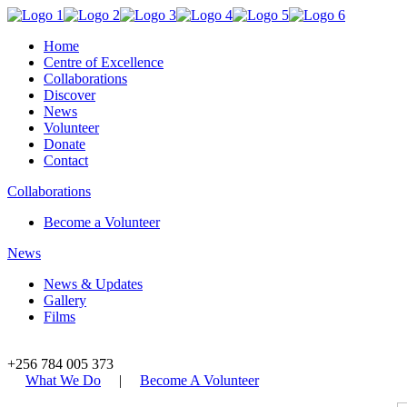
Home
Centre of Excellence
Collaborations
Discover
News
Volunteer
Donate
Contact
Collaborations
Become a Volunteer
News
News & Updates
Gallery
Films
+256 784 005 373
What We Do
|
Become A Volunteer