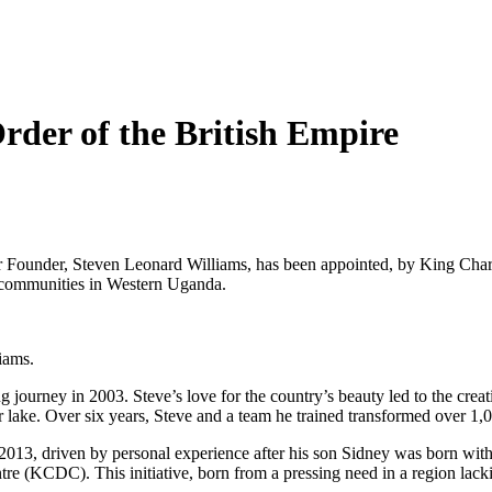
rder of the British Empire
Founder, Steven Leonard Williams, has been appointed, by King Charle
al communities in Western Uganda.
liams.
ourney in 2003. Steve’s love for the country’s beauty led to the crea
r lake. Over six years, Steve and a team he trained transformed over 1,0
n 2013, driven by personal experience after his son Sidney was born wi
 (KCDC). This initiative, born from a pressing need in a region lackin