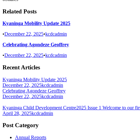
Related Posts
Kyaninga Mobility Update 2025
•
December 22, 2025
•
kcdcadmin
Celebrating Agondeze Geoffrey
•
December 22, 2025
•
kcdcadmin
Recent Articles
Kyaninga Mobility Update 2025
December 22, 2025
kcdcadmin
Celebrating Agondeze Geoffrey
December 22, 2025
kcdcadmin
Kyaninga Child Development Centre2025 Issue 1 Welcome to our firs
April 28, 2025
kcdcadmin
Post Category
Annual Reports