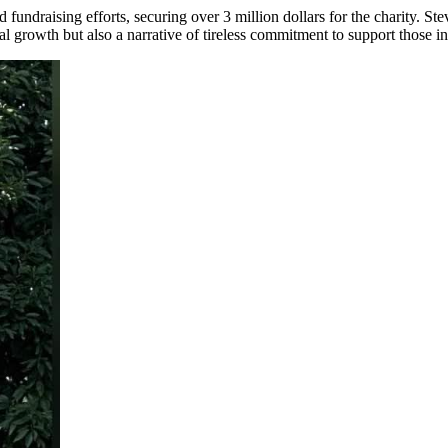
undraising efforts, securing over 3 million dollars for the charity. St
al growth but also a narrative of tireless commitment to support those i