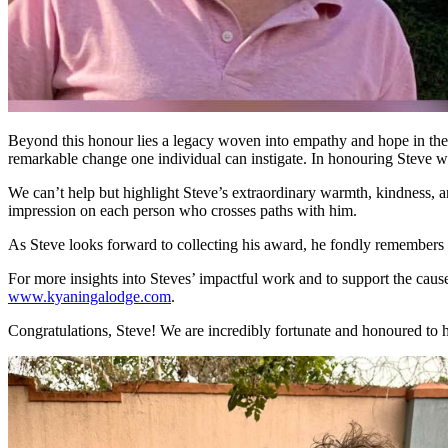
Beyond this honour lies a legacy woven into empathy and hope in the sm
remarkable change one individual can instigate. In honouring Steve wit
We can’t help but highlight Steve’s extraordinary warmth, kindness, 
impression on each person who crosses paths with him.
As Steve looks forward to collecting his award, he fondly remembers 
For more insights into Steves’ impactful work and to support the cau
www.kyaningalodge.com
.
Congratulations, Steve! We are incredibly fortunate and honoured to 