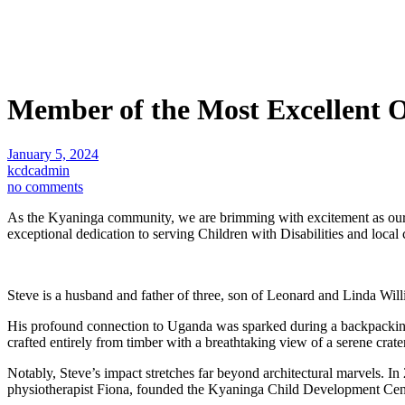
Member of the Most Excellent O
January 5, 2024
kcdcadmin
no comments
As the Kyaninga community, we are brimming with excitement as our 
exceptional dedication to serving Children with Disabilities and loc
Steve is a husband and father of three, son of Leonard and Linda Wil
His profound connection to Uganda was sparked during a backpacking j
crafted entirely from timber with a breathtaking view of a serene crate
Notably, Steve’s impact stretches far beyond architectural marvels. I
physiotherapist Fiona, founded the Kyaninga Child Development Centre