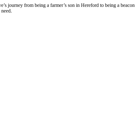
eve’s journey from being a farmer’s son in Hereford to being a beacon
n need.