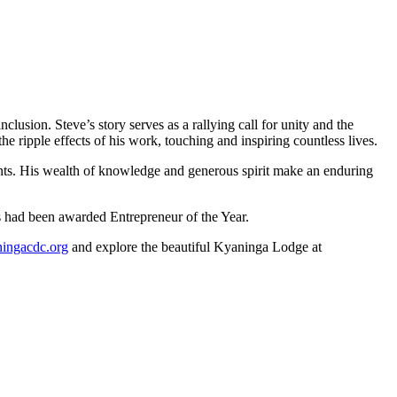
usion. Steve’s story serves as a rallying call for unity and the
e ripple effects of his work, touching and inspiring countless lives.
ents. His wealth of knowledge and generous spirit make an enduring
ms had been awarded Entrepreneur of the Year.
ngacdc.org
and explore the beautiful Kyaninga Lodge at