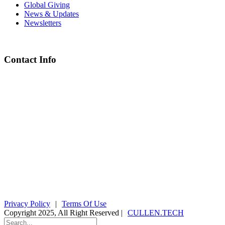
Global Giving
News & Updates
Newsletters
Contact Info
Chief Executive Officer
steve@kyaninga.com
Board Chair
fiona@kyaningacdc.org
Fort Portal, Uganda
:
+256 784 005 373
Kasese, Uganda
:
+256 775 229 044
Email
:
info@kyaningacdc.org
Privacy Policy
|
Terms Of Use
Copyright 2025, All Right Reserved |
CULLEN.TECH