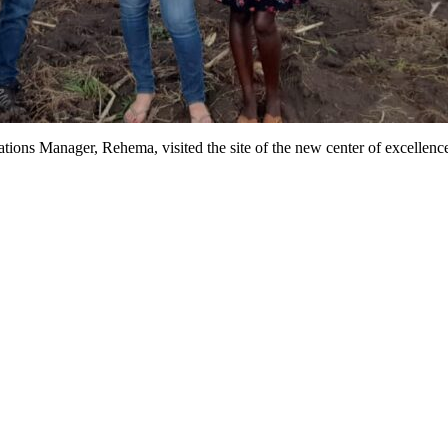
ons Manager, Rehema, visited the site of the new center of excellence