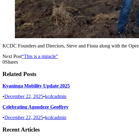
KCDC Founders and Directors, Steve and Fiona along with the Operati
Next Post
“This is a miracle”
0
Shares
Related Posts
Kyaninga Mobility Update 2025
•
December 22, 2025
•
kcdcadmin
Celebrating Agondeze Geoffrey
•
December 22, 2025
•
kcdcadmin
Recent Articles