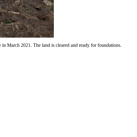
 in March 2021. The land is cleared and ready for foundations.