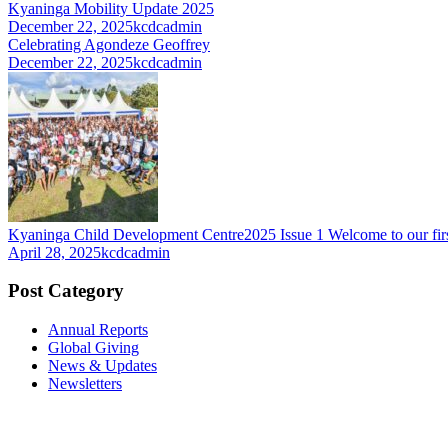
Kyaninga Mobility Update 2025
December 22, 2025
kcdcadmin
Celebrating Agondeze Geoffrey
December 22, 2025
kcdcadmin
Kyaninga Child Development Centre2025 Issue 1 Welcome to our firs
April 28, 2025
kcdcadmin
Post Category
Annual Reports
Global Giving
News & Updates
Newsletters