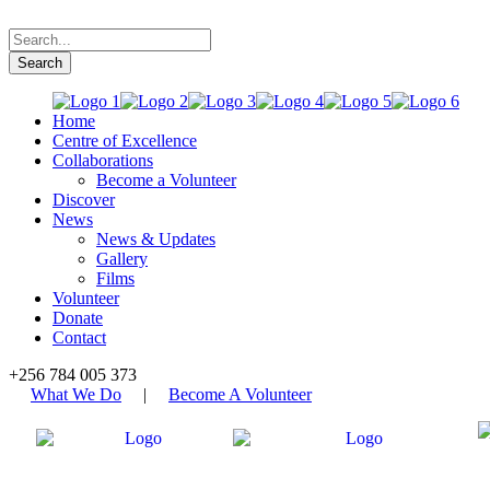
Home
Centre of Excellence
Collaborations
Become a Volunteer
Discover
News
News & Updates
Gallery
Films
Volunteer
Donate
Contact
+256 784 005 373
What We Do
|
Become A Volunteer