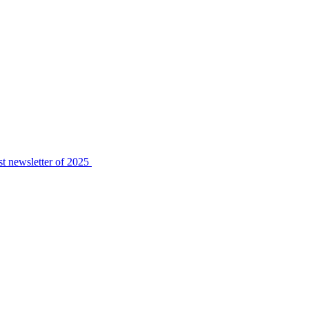
t newsletter of 2025