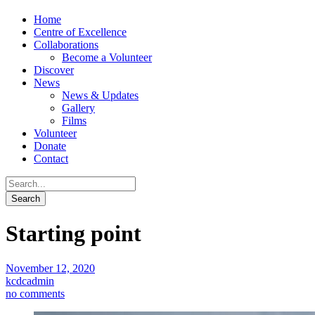
Home
Centre of Excellence
Collaborations
Become a Volunteer
Discover
News
News & Updates
Gallery
Films
Volunteer
Donate
Contact
Starting point
November 12, 2020
kcdcadmin
no comments