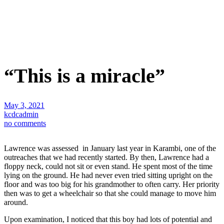
“This is a miracle”
May 3, 2021
kcdcadmin
no comments
Lawrence was assessed in January last year in Karambi, one of the
outreaches that we had recently started. By then, Lawrence had a
floppy neck, could not sit or even stand. He spent most of the time
lying on the ground. He had never even tried sitting upright on the
floor and was too big for his grandmother to often carry. Her priority
then was to get a wheelchair so that she could manage to move him
around.
Upon examination, I noticed that this boy had lots of potential and