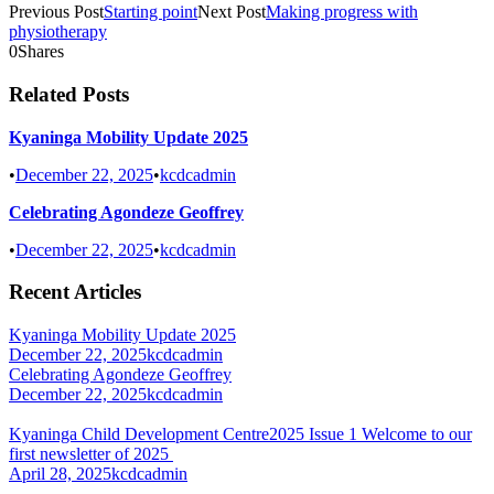
Previous Post
Starting point
Next Post
Making progress with
physiotherapy
0
Shares
Related Posts
Kyaninga Mobility Update 2025
•
December 22, 2025
•
kcdcadmin
Celebrating Agondeze Geoffrey
•
December 22, 2025
•
kcdcadmin
Recent Articles
Kyaninga Mobility Update 2025
December 22, 2025
kcdcadmin
Celebrating Agondeze Geoffrey
December 22, 2025
kcdcadmin
Kyaninga Child Development Centre2025 Issue 1 Welcome to our
first newsletter of 2025
April 28, 2025
kcdcadmin