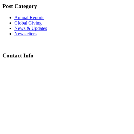
Post Category
Annual Reports
Global Giving
News & Updates
Newsletters
Contact Info
Chief Executive Officer
steve@kyaninga.com
Board Chair
fiona@kyaningacdc.org
Fort Portal, Uganda
:
+256 784 005 373
Kasese, Uganda
:
+256 775 229 044
Email
:
info@kyaningacdc.org