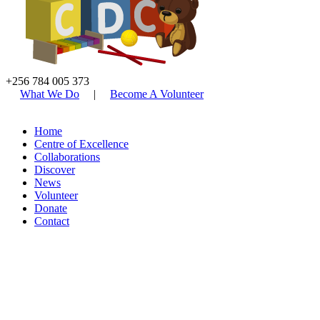
+256 784 005 373
What We Do
|
Become A Volunteer
Home
Centre of Excellence
Collaborations
Discover
News
Volunteer
Donate
Contact