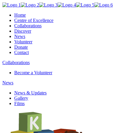
Home
Centre of Excellence
Collaborations
Discover
News
Volunteer
Donate
Contact
Collaborations
Become a Volunteer
News
News & Updates
Gallery
Films