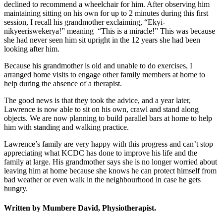
declined to recommend a wheelchair for him. After observing him
maintaining sitting on his own for up to 2 minutes during this first
session, I recall his grandmother exclaiming, “Ekyi-
nikyeeriswekerya!” meaning “This is a miracle!” This was because
she had never seen him sit upright in the 12 years she had been
looking after him.
Because his grandmother is old and unable to do exercises, I
arranged home visits to engage other family members at home to
help during the absence of a therapist.
The good news is that they took the advice, and a year later,
Lawrence is now able to sit on his own, crawl and stand along
objects. We are now planning to build parallel bars at home to help
him with standing and walking practice.
Lawrence’s family are very happy with this progress and can’t stop
appreciating what KCDC has done to improve his life and the
family at large. His grandmother says she is no longer worried about
leaving him at home because she knows he can protect himself from
bad weather or even walk in the neighbourhood in case he gets
hungry.
W
ritten by Mumbere David, Physiotherapist
.