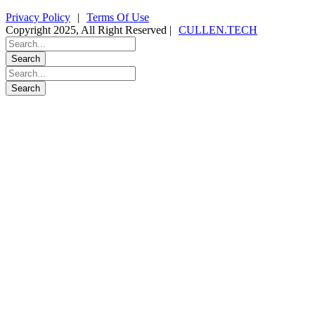
Privacy Policy
|
Terms Of Use
Copyright 2025, All Right Reserved |
CULLEN.TECH