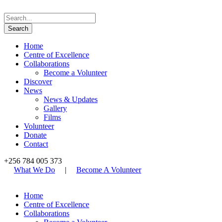
Home
Centre of Excellence
Collaborations
Become a Volunteer
Discover
News
News & Updates
Gallery
Films
Volunteer
Donate
Contact
+256 784 005 373
What We Do
|
Become A Volunteer
Home
Centre of Excellence
Collaborations