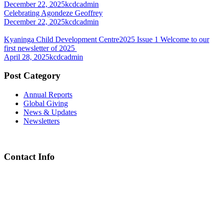
December 22, 2025
kcdcadmin
Celebrating Agondeze Geoffrey
December 22, 2025
kcdcadmin
Kyaninga Child Development Centre2025 Issue 1 Welcome to our
first newsletter of 2025
April 28, 2025
kcdcadmin
Post Category
Annual Reports
Global Giving
News & Updates
Newsletters
Contact Info
Chief Executive Officer
steve@kyaninga.com
Board Chair
fiona@kyaningacdc.org