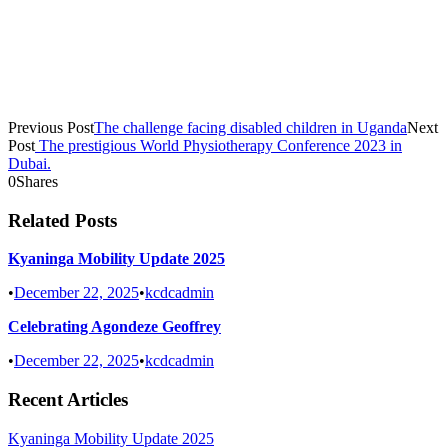
Previous Post
The challenge facing disabled children in Uganda
Next
Post
The prestigious World Physiotherapy Conference 2023 in
Dubai.
0
Shares
Related Posts
Kyaninga Mobility Update 2025
•
December 22, 2025
•
kcdcadmin
Celebrating Agondeze Geoffrey
•
December 22, 2025
•
kcdcadmin
Recent Articles
Kyaninga Mobility Update 2025