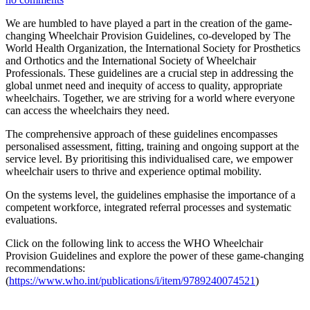
We are humbled to have played a part in the creation of the game-
changing Wheelchair Provision Guidelines, co-developed by The
World Health Organization, the International Society for Prosthetics
and Orthotics and the International Society of Wheelchair
Professionals. These guidelines are a crucial step in addressing the
global unmet need and inequity of access to quality, appropriate
wheelchairs. Together, we are striving for a world where everyone
can access the wheelchairs they need.
The comprehensive approach of these guidelines encompasses
personalised assessment, fitting, training and ongoing support at the
service level. By prioritising this individualised care, we empower
wheelchair users to thrive and experience optimal mobility.
On the systems level, the guidelines emphasise the importance of a
competent workforce, integrated referral processes and systematic
evaluations.
Click on the following link to access the WHO Wheelchair
Provision Guidelines and explore the power of these game-changing
recommendations:
(
https://www.who.int/publications/i/item/9789240074521
)