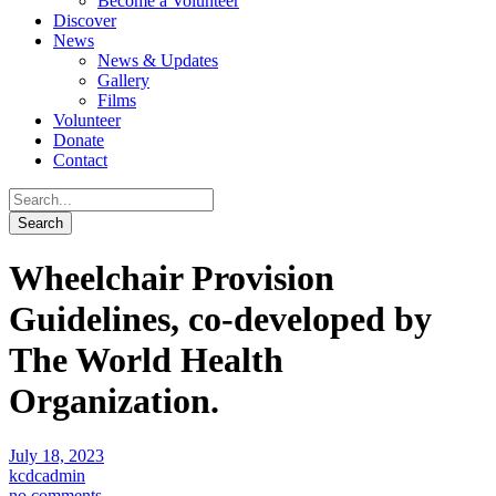
Become a Volunteer
Discover
News
News & Updates
Gallery
Films
Volunteer
Donate
Contact
Wheelchair Provision
Guidelines, co-developed by
The World Health
Organization.
July 18, 2023
kcdcadmin
no comments